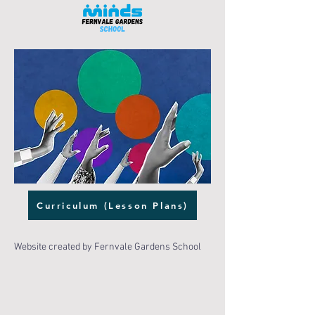
Curriculum (Lesson Plans)
Website created by Fernvale Gardens School