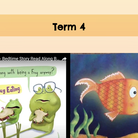
Term 4