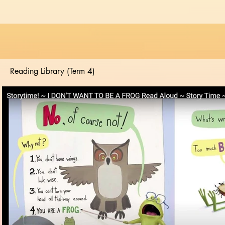
Reading Library (Term 4)
Play Video