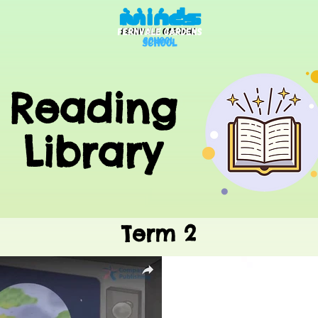
Reading
Library
Term 2