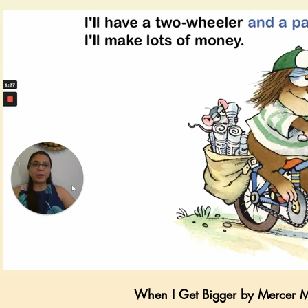
Play Video
When I Get Bigger by Mercer 