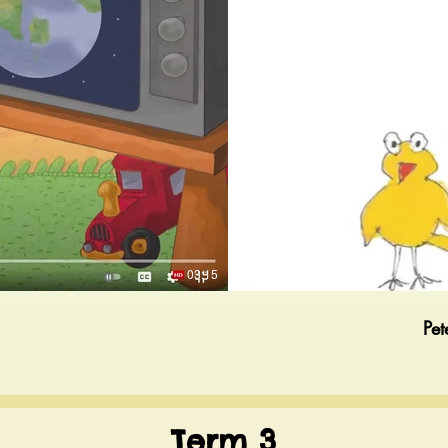
03:15
Pet
Term 3