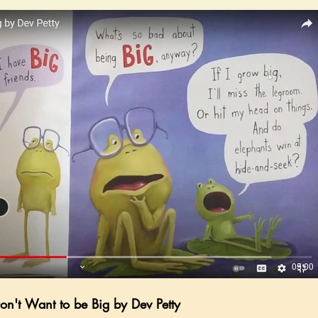
Play Video
05:00
Don't Want to be Big by Dev Petty