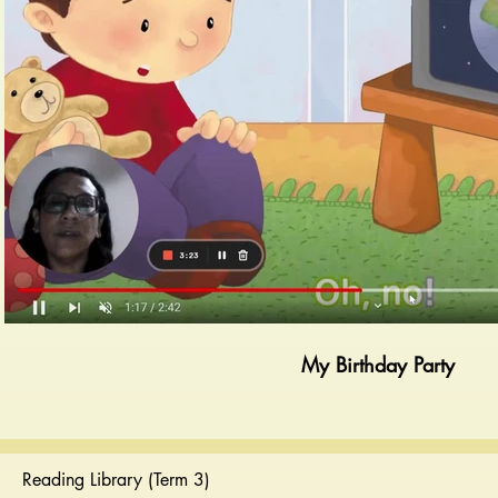
Play Video
My Birthday Party
Reading Library (Term 3)