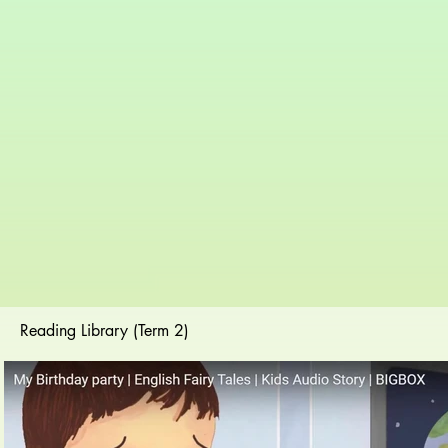
Reading Library (Term 2)