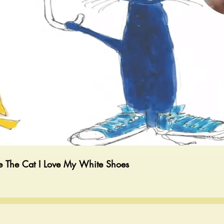
Play Video
04:43
e The Cat I Love My White Shoes