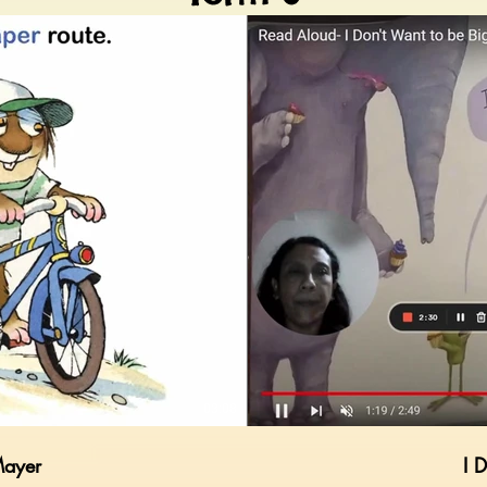
03:08
Mayer
I 