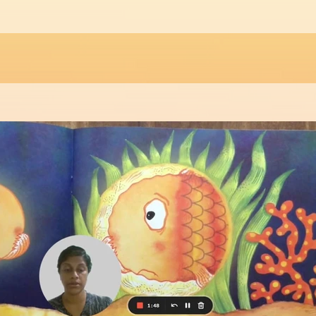
Play Video